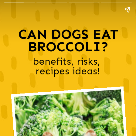
CAN DOGS EAT
BROCCOLI?
benefits, risks, 
recipes ideas!