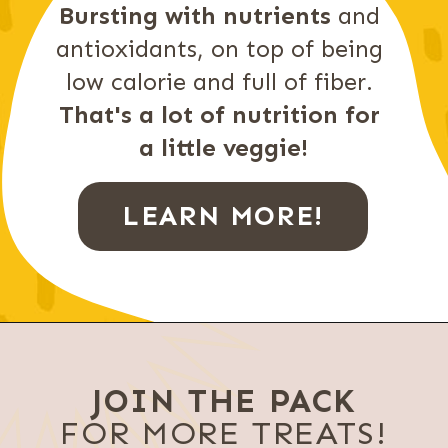
Bursting with nutrients
 and 
antioxidants, on top of being 
low calorie and full of fiber. 
That's a lot of nutrition for 
a little veggie!
LEARN MORE!
JOIN THE PACK
FOR MORE TREATS!