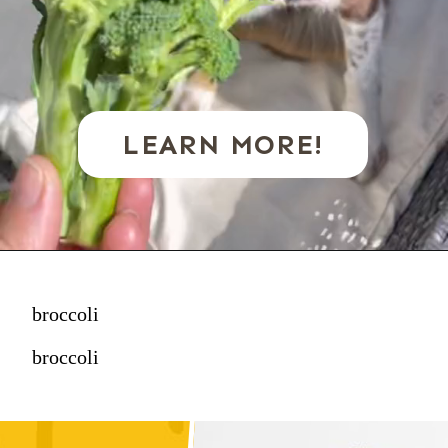
LEARN MORE!
broccoli
broccoli